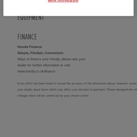
More Information
EQUIPMENT
FINANCE
Honda Finance
Simple, Flexible, Convenient
Ways to finance your Honda, please ask your
dealer for further information or visit
www.honda.co.uk/finance
Every effort has been made to ensure the accuracy of the information above, however, errors 
your retailer about items which may affect your decision to purchase. Please disregard the mi
mileage check will be carried out by your chosen centre.