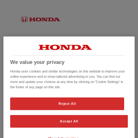
We value your privacy
Honda uses cookies and similar technologies on this website to improve your
online experience and to show tailored advertising to you. You can find out
more and update your choices at any time by clicking on 'Cookie Settings' in
the footer of any page on this site.
No picture available
Reject All
Accept All