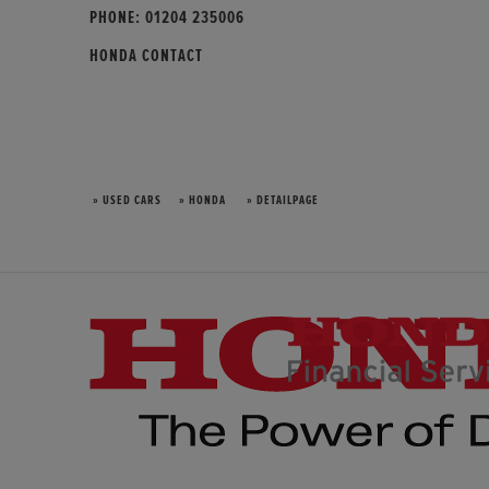
PHONE:
01204 235006
HONDA CONTACT
» USED CARS
» HONDA
» DETAILPAGE