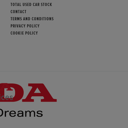
TOTAL USED CAR STOCK
CONTACT
TERMS AND CONDITIONS
PRIVACY POLICY
COOKIE POLICY