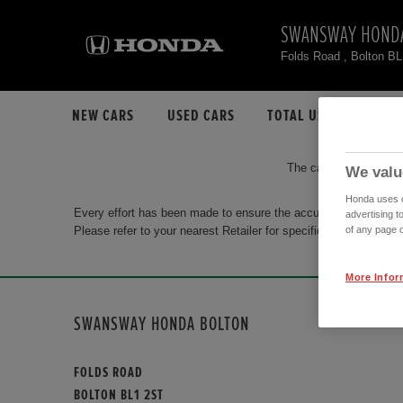
SWANSWAY HOND
Folds Road , Bolton B
NEW CARS
USED CARS
TOTAL USED CAR STO
The car you are search
We valu
Honda uses co
Every effort has been made to ensure the accuracy of the info
advertising t
Please refer to your nearest Retailer for specific terms and con
of any page o
More Infor
SWANSWAY HONDA BOLTON
FOLDS ROAD
BOLTON BL1 2ST